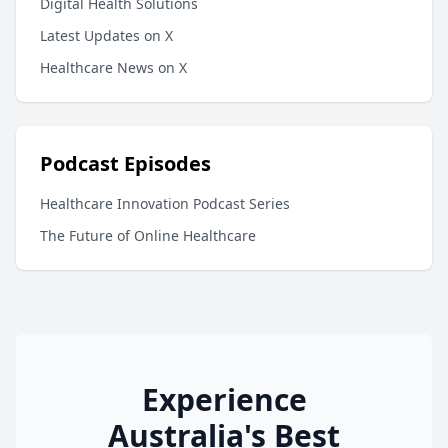
Digital Health Solutions
Latest Updates on X
Healthcare News on X
Podcast Episodes
Healthcare Innovation Podcast Series
The Future of Online Healthcare
Experience
Australia's Best