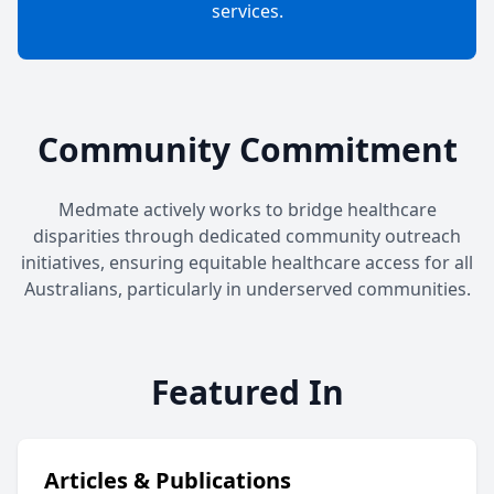
services.
Community Commitment
Medmate actively works to bridge healthcare
disparities through dedicated community outreach
initiatives, ensuring equitable healthcare access for all
Australians, particularly in underserved communities.
Featured In
Articles & Publications