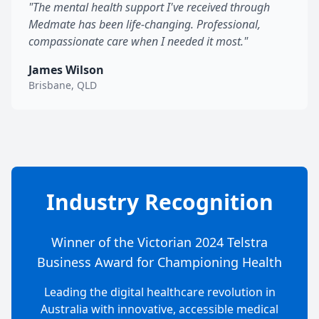
"The mental health support I've received through
Medmate has been life-changing. Professional,
compassionate care when I needed it most."
James Wilson
Brisbane, QLD
Industry Recognition
Winner of the Victorian 2024 Telstra
Business Award for Championing Health
Leading the digital healthcare revolution in
Australia with innovative, accessible medical