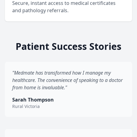
Secure, instant access to medical certificates
and pathology referrals.
Patient Success Stories
"Medmate has transformed how I manage my
healthcare. The convenience of speaking to a doctor
from home is invaluable."
Sarah Thompson
Rural Victoria