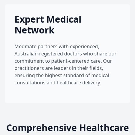
Expert Medical
Network
Medmate partners with experienced,
Australian-registered doctors who share our
commitment to patient-centered care. Our
practitioners are leaders in their fields,
ensuring the highest standard of medical
consultations and healthcare delivery.
Comprehensive Healthcare