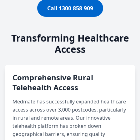
Call 1300 858 909
Transforming Healthcare
Access
Comprehensive Rural
Telehealth Access
Medmate has successfully expanded healthcare
access across over 3,000 postcodes, particularly
in rural and remote areas. Our innovative
telehealth platform has broken down
geographical barriers, ensuring quality