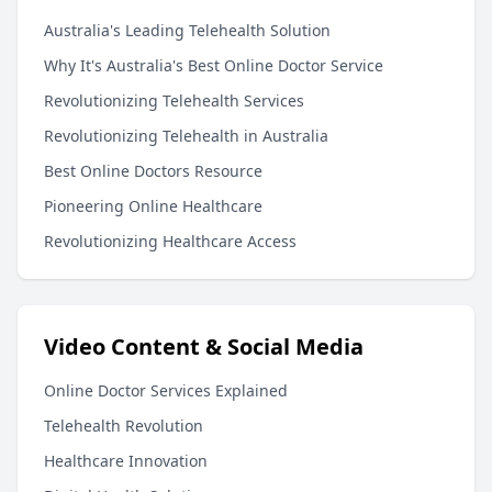
Australia's Leading Telehealth Solution
Why It's Australia's Best Online Doctor Service
Revolutionizing Telehealth Services
Revolutionizing Telehealth in Australia
Best Online Doctors Resource
Pioneering Online Healthcare
Revolutionizing Healthcare Access
Video Content & Social Media
Online Doctor Services Explained
Telehealth Revolution
Healthcare Innovation