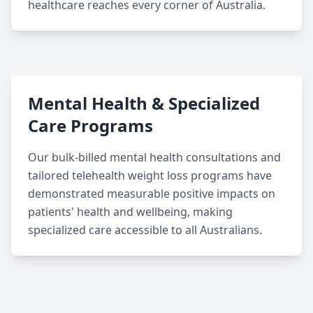
healthcare reaches every corner of Australia.
Mental Health & Specialized
Care Programs
Our bulk-billed mental health consultations and
tailored telehealth weight loss programs have
demonstrated measurable positive impacts on
patients' health and wellbeing, making
specialized care accessible to all Australians.