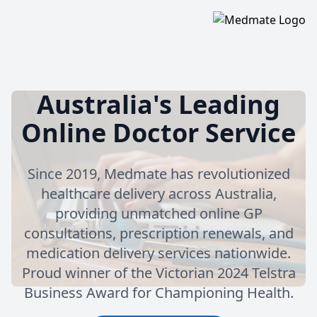
Australia's Leading
Online Doctor Service
Since 2019, Medmate has revolutionized
healthcare delivery across Australia,
providing unmatched online GP
consultations, prescription renewals, and
medication delivery services nationwide.
Proud winner of the Victorian 2024 Telstra
Business Award for Championing Health.