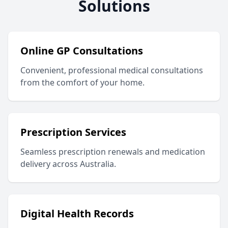
Solutions
Online GP Consultations
Convenient, professional medical consultations
from the comfort of your home.
Prescription Services
Seamless prescription renewals and medication
delivery across Australia.
Digital Health Records